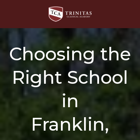
Choosing the
Right School
in
Franklin,