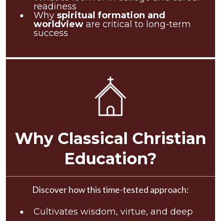
readiness
Why
spiritual formation and
worldview
are critical to long-term
success
Why Classical Christian
Education?
Discover how this time-tested approach:
Cultivates wisdom, virtue, and deep