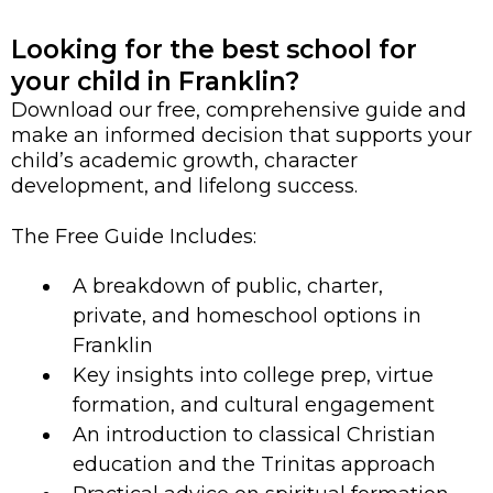
Looking for the best school for
your child in Franklin?
Download our free, comprehensive guide and
make an informed decision that supports your
child’s academic growth, character
development, and lifelong success.
The Free Guide Includes:
A breakdown of public, charter,
private, and homeschool options in
Franklin
Key insights into college prep, virtue
formation, and cultural engagement
An introduction to classical Christian
education and the Trinitas approach