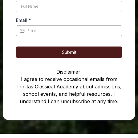
Email
*
Submit
Disclaimer
:
I agree to receive occasional emails from
Trinitas Classical Academy about admissions,
school events, and helpful resources. I
understand I can unsubscribe at any time.