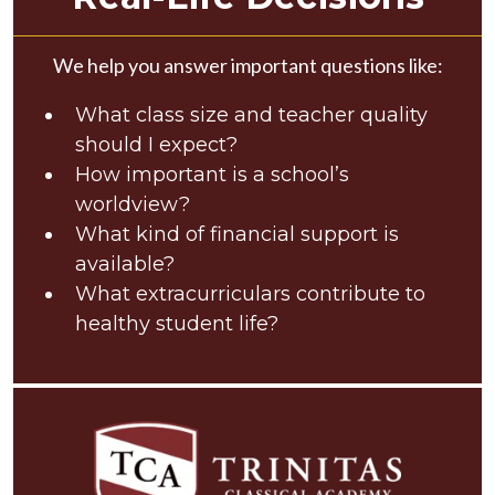
We help you answer important questions like:
What class size and teacher quality
should I expect?
How important is a school’s
worldview?
What kind of financial support is
available?
What extracurriculars contribute to
healthy student life?