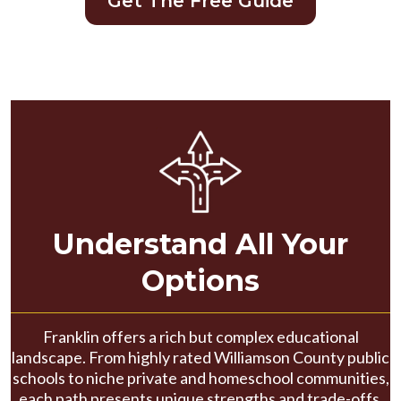
Get The Free Guide
Understand All Your
Options
Franklin offers a rich but complex educational
landscape. From highly rated Williamson County public
schools to niche private and homeschool communities,
each path presents unique strengths and trade-offs.