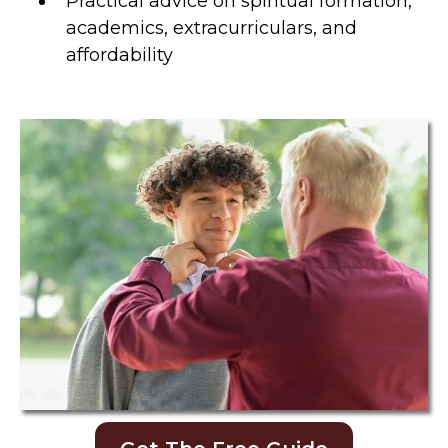
Practical advice on spiritual formation,
academics, extracurriculars, and
affordability