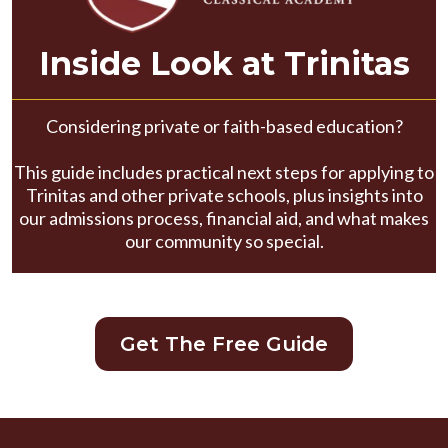
Inside Look at Trinitas
Considering private or faith-based education?
This guide includes practical next steps for applying to
Trinitas and other private schools, plus insights into
our admissions process, financial aid, and what makes
our community so special.
Get The Free Guide