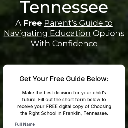
Tennessee
A
Free
Parent’s Guide to
Navigating Education
Options
With Confidence
Get Your Free Guide Below:
Make the best decision for your child’s
future. Fill out the short form below to
receive your FREE digital copy of Choosing
the Right School in Franklin, Tennessee.
Full Name