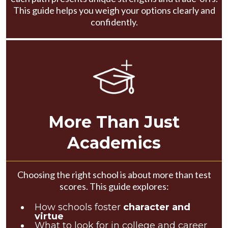
This guide helps you weigh your options clearly and
confidently.
More Than Just
Academics
Choosing the right school is about more than test
scores. This guide explores:
How schools foster
character and
virtue
What to look for in college and career