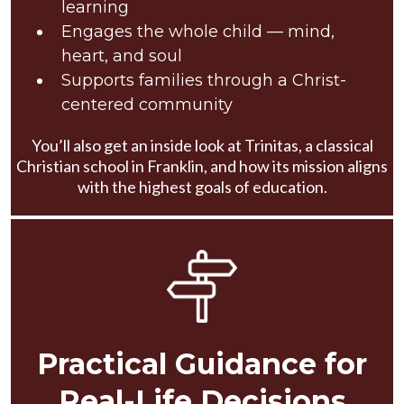
learning
Engages the whole child — mind,
heart, and soul
Supports families through a Christ-
centered community
You’ll also get an inside look at Trinitas, a classical
Christian school in Franklin, and how its mission aligns
with the highest goals of education.
Practical Guidance for
Real-Life Decisions